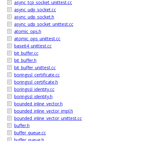
async_tcp_socket_unittest.cc
async_udp_socket.cc
async_udp_socket.h
async_udp_socket_unittest.cc
atomic_ops.h
atomic_ops_unittest.cc
base64_unittest.cc
bit_buffer.cc
bit_buffer.h
bit_buffer_unittest.cc
boringssl_certificate.cc
boringssl_certificate.h
boringssl_identity.cc
boringssl_identity.h
bounded_inline_vector.h
bounded_inline_vector_impl.h
bounded_inline_vector_unittest.cc
buffer.h
buffer_queue.cc
buffer_queue.h