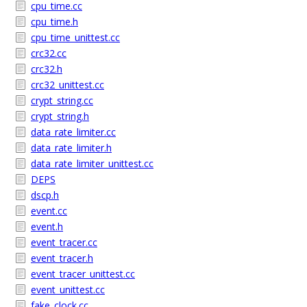
cpu_time.cc
cpu_time.h
cpu_time_unittest.cc
crc32.cc
crc32.h
crc32_unittest.cc
crypt_string.cc
crypt_string.h
data_rate_limiter.cc
data_rate_limiter.h
data_rate_limiter_unittest.cc
DEPS
dscp.h
event.cc
event.h
event_tracer.cc
event_tracer.h
event_tracer_unittest.cc
event_unittest.cc
fake_clock.cc