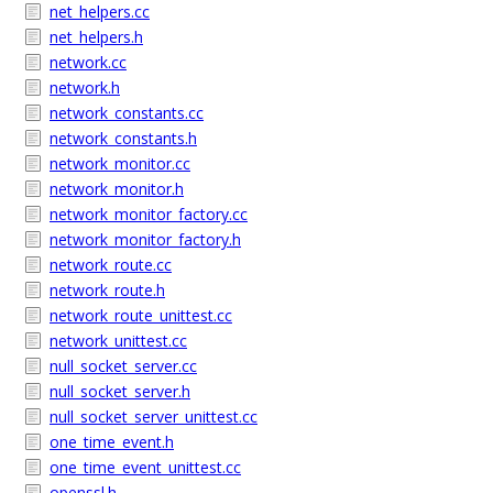
net_helpers.cc
net_helpers.h
network.cc
network.h
network_constants.cc
network_constants.h
network_monitor.cc
network_monitor.h
network_monitor_factory.cc
network_monitor_factory.h
network_route.cc
network_route.h
network_route_unittest.cc
network_unittest.cc
null_socket_server.cc
null_socket_server.h
null_socket_server_unittest.cc
one_time_event.h
one_time_event_unittest.cc
openssl.h