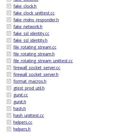
fake_clock.h
fake_clock_unittest.cc
fake_mdns_responder.h
fake_network.h
fake_ssl_identity.cc
fake_ssl_identity.h
file_rotating_stream.cc
file_rotating_stream.h
file_rotating_stream_unittest.cc
firewall_socket_server.cc
firewall_socket_server.h
format_macros.h
gtest_prod_util.h
gunit.cc
gunit.h
hash.h
hash_unittest.cc
helpers.cc
helpers.h