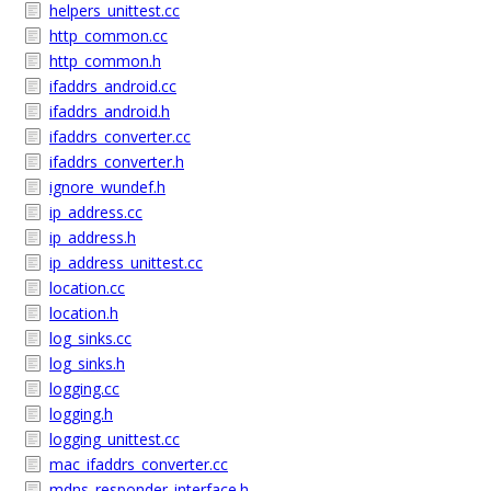
helpers_unittest.cc
http_common.cc
http_common.h
ifaddrs_android.cc
ifaddrs_android.h
ifaddrs_converter.cc
ifaddrs_converter.h
ignore_wundef.h
ip_address.cc
ip_address.h
ip_address_unittest.cc
location.cc
location.h
log_sinks.cc
log_sinks.h
logging.cc
logging.h
logging_unittest.cc
mac_ifaddrs_converter.cc
mdns_responder_interface.h