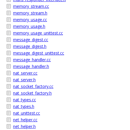
memory_stream.cc
memory_stream.h
memory_usage.cc
memory_usage.h
memory_usage_unittest.cc
message_digest.cc
message_digest.h
message_digest_unittest.cc
message_handler.cc
message_handler.h
nat_server.cc
nat_server.h
nat_socket_factory.cc
nat_socket_factory.h
nat_types.cc
nat_types.h
nat_unittest.cc
net_helper.cc
net_helper.h