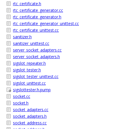
rtc_certificate.h
rtc_certificate_generator.cc
rtc_certificate_generator.h
rtc_certificate_generator_unittest.cc
rtc_certificate_unittest.cc
sanitizer.h
sanitizer_unittest.cc
server_socket_adapters.cc
server_socket_adapters.h
sigslot_repeater.h
sigslot_tester.h
sigslot_tester_unittest.cc
sigslot_unittest.cc
sigslottester.h.pump
socket.cc
socket.h
socket_adapters.cc
socket_adapters.h
socket_address.cc