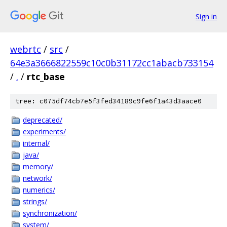
Sign in
webrtc
/
src
/
64e3a3666822559c10c0b31172cc1abacb733154
/
.
/
rtc_base
tree: c075df74cb7e5f3fed34189c9fe6f1a43d3aace0
deprecated/
experiments/
internal/
java/
memory/
network/
numerics/
strings/
synchronization/
system/