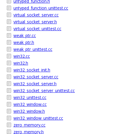
untyped_function.h
untyped_function_unittest.cc
virtual_socket_server.cc
virtual_socket_server.h
virtual_socket_unittest.cc
weak_ptr.cc
weak_ptr.h
weak_ptr_unittest.cc
win32.cc
win32.h
win32_socket_init.h
win32_socket_server.cc
win32_socket_server.h
win32_socket_server_unittest.cc
win32_unittest.cc
win32_window.cc
win32_window.h
win32_window_unittest.cc
zero_memory.cc
zero_memory.h