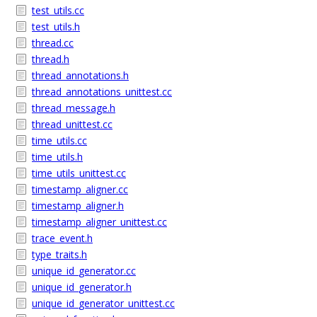
test_utils.cc
test_utils.h
thread.cc
thread.h
thread_annotations.h
thread_annotations_unittest.cc
thread_message.h
thread_unittest.cc
time_utils.cc
time_utils.h
time_utils_unittest.cc
timestamp_aligner.cc
timestamp_aligner.h
timestamp_aligner_unittest.cc
trace_event.h
type_traits.h
unique_id_generator.cc
unique_id_generator.h
unique_id_generator_unittest.cc