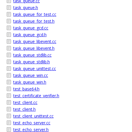
task_queue.cc
task_queue.h
task_queue_for_test.cc
task_queue_for_test.h
task_queue_gcd.cc
task_queue_gcd.h
task_queue_libevent.cc
task_queue_libevent.h
task_queue_stdlib.cc
task_queue_stdlib.h
task_queue_unittest.cc
task_queue_win.cc
task_queue_win.h
test_base64.h
test_certificate_verifier.h
test_client.cc
test_client.h
test_client_unittest.cc
test_echo_server.cc
test_echo_server.h