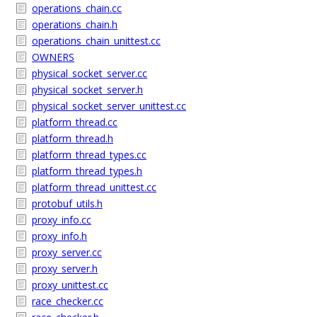
operations_chain.cc
operations_chain.h
operations_chain_unittest.cc
OWNERS
physical_socket_server.cc
physical_socket_server.h
physical_socket_server_unittest.cc
platform_thread.cc
platform_thread.h
platform_thread_types.cc
platform_thread_types.h
platform_thread_unittest.cc
protobuf_utils.h
proxy_info.cc
proxy_info.h
proxy_server.cc
proxy_server.h
proxy_unittest.cc
race_checker.cc