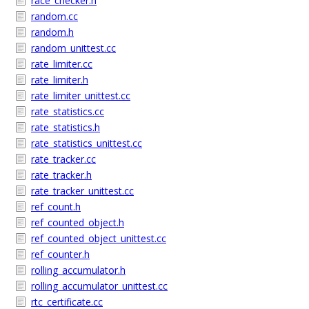
race_checker.h
random.cc
random.h
random_unittest.cc
rate_limiter.cc
rate_limiter.h
rate_limiter_unittest.cc
rate_statistics.cc
rate_statistics.h
rate_statistics_unittest.cc
rate_tracker.cc
rate_tracker.h
rate_tracker_unittest.cc
ref_count.h
ref_counted_object.h
ref_counted_object_unittest.cc
ref_counter.h
rolling_accumulator.h
rolling_accumulator_unittest.cc
rtc_certificate.cc