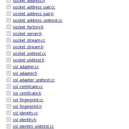
socket_address.h
socket_address_pair.cc
socket_address_pair.h
socket_address_unittest.cc
socket_factory.h
socket_server.h
socket_stream.cc
socket_stream.h
socket_unittest.cc
socket_unittest.h
ssl_adapter.cc
ssl_adapter.h
ssl_adapter_unittest.cc
ssl_certificate.cc
ssl_certificate.h
ssl_fingerprint.cc
ssl_fingerprint.h
ssl_identity.cc
ssl_identity.h
ssl_identity_unittest.cc