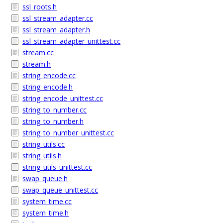
ssl_roots.h
ssl_stream_adapter.cc
ssl_stream_adapter.h
ssl_stream_adapter_unittest.cc
stream.cc
stream.h
string_encode.cc
string_encode.h
string_encode_unittest.cc
string_to_number.cc
string_to_number.h
string_to_number_unittest.cc
string_utils.cc
string_utils.h
string_utils_unittest.cc
swap_queue.h
swap_queue_unittest.cc
system_time.cc
system_time.h