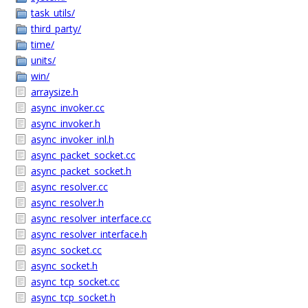
task_utils/
third_party/
time/
units/
win/
arraysize.h
async_invoker.cc
async_invoker.h
async_invoker_inl.h
async_packet_socket.cc
async_packet_socket.h
async_resolver.cc
async_resolver.h
async_resolver_interface.cc
async_resolver_interface.h
async_socket.cc
async_socket.h
async_tcp_socket.cc
async_tcp_socket.h