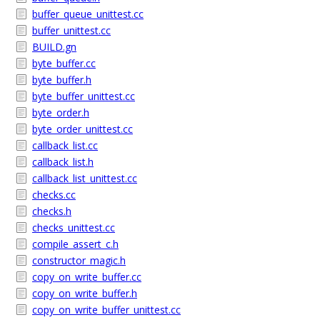
buffer_queue_unittest.cc
buffer_unittest.cc
BUILD.gn
byte_buffer.cc
byte_buffer.h
byte_buffer_unittest.cc
byte_order.h
byte_order_unittest.cc
callback_list.cc
callback_list.h
callback_list_unittest.cc
checks.cc
checks.h
checks_unittest.cc
compile_assert_c.h
constructor_magic.h
copy_on_write_buffer.cc
copy_on_write_buffer.h
copy_on_write_buffer_unittest.cc