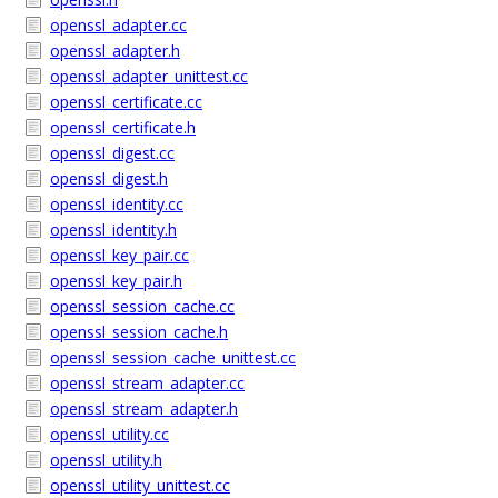
openssl_adapter.cc
openssl_adapter.h
openssl_adapter_unittest.cc
openssl_certificate.cc
openssl_certificate.h
openssl_digest.cc
openssl_digest.h
openssl_identity.cc
openssl_identity.h
openssl_key_pair.cc
openssl_key_pair.h
openssl_session_cache.cc
openssl_session_cache.h
openssl_session_cache_unittest.cc
openssl_stream_adapter.cc
openssl_stream_adapter.h
openssl_utility.cc
openssl_utility.h
openssl_utility_unittest.cc