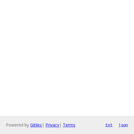
Powered by
Gitiles
|
Privacy
|
Terms
txt
json