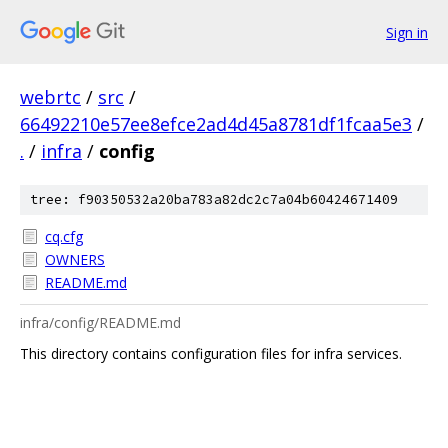
Sign in
webrtc
/
src
/
66492210e57ee8efce2ad4d45a8781df1fcaa5e3
/
.
/
infra
/
config
tree: f90350532a20ba783a82dc2c7a04b60424671409
cq.cfg
OWNERS
README.md
infra/config/README.md
This directory contains configuration files for infra services.