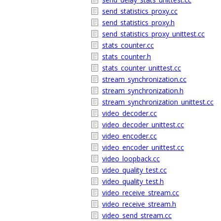
send_statistics_proxy.cc
send_statistics_proxy.h
send_statistics_proxy_unittest.cc
stats_counter.cc
stats_counter.h
stats_counter_unittest.cc
stream_synchronization.cc
stream_synchronization.h
stream_synchronization_unittest.cc
video_decoder.cc
video_decoder_unittest.cc
video_encoder.cc
video_encoder_unittest.cc
video_loopback.cc
video_quality_test.cc
video_quality_test.h
video_receive_stream.cc
video_receive_stream.h
video_send_stream.cc