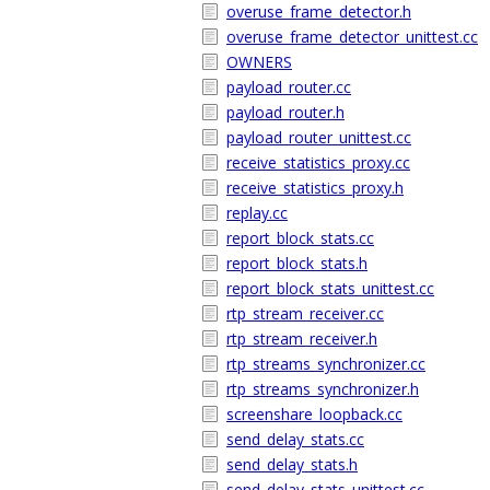
overuse_frame_detector.h
overuse_frame_detector_unittest.cc
OWNERS
payload_router.cc
payload_router.h
payload_router_unittest.cc
receive_statistics_proxy.cc
receive_statistics_proxy.h
replay.cc
report_block_stats.cc
report_block_stats.h
report_block_stats_unittest.cc
rtp_stream_receiver.cc
rtp_stream_receiver.h
rtp_streams_synchronizer.cc
rtp_streams_synchronizer.h
screenshare_loopback.cc
send_delay_stats.cc
send_delay_stats.h
send_delay_stats_unittest.cc