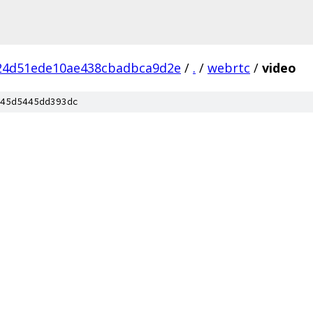
24d51ede10ae438cbadbca9d2e
/
.
/
webrtc
/
video
45d5445dd393dc