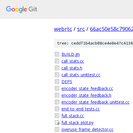
webrtc
/
src
/
66ac50e58c7906
tree: cedd71b4acb88ce4e8e47c4136
BUILD.gn
call_stats.cc
call_stats.h
call_stats_unittest.cc
DEPS
encoder_state_feedback.cc
encoder_state_feedback.h
encoder_state_feedback_unittest.cc
end_to_end_tests.cc
full_stack.cc
full_stack_plot.py
overuse_frame_detector.cc