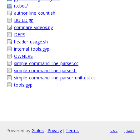
rtcbot/
author_line_count.sh
BUILD.gn
compare_videos.py
DEPS
header_usage.sh
internal_tools.gyp
OWNERS
simple_command_line_parser.cc
simple_command_line_parser.h
simple_command_line_parser_unittest.cc
tools.gyp
Powered by
Gitiles
|
Privacy
|
Terms
txt
json