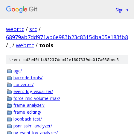
Sign in
webrtc
/
src
/
68979ab7dd971ab6e983b23c83154ba05e183fb8
/
.
/
webrtc
/
tools
tree: cd2e49f1492237dcb42e1607339dc017a038bed3
agc/
barcode_tools/
converter/
event_log_visualizer/
force_mic_volume_max/
frame_analyzer/
frame_editing/
loopback_test/
psnr_ssim_analyzer/
py_event_log_analyzer/