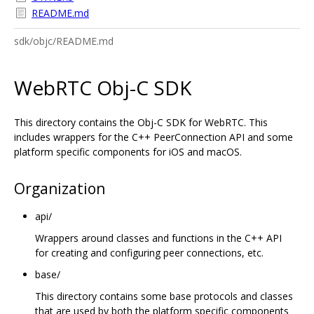
README.md
sdk/objc/README.md
WebRTC Obj-C SDK
This directory contains the Obj-C SDK for WebRTC. This
includes wrappers for the C++ PeerConnection API and some
platform specific components for iOS and macOS.
Organization
api/
Wrappers around classes and functions in the C++ API
for creating and configuring peer connections, etc.
base/
This directory contains some base protocols and classes
that are used by both the platform specific components