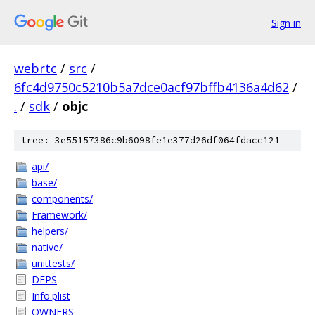
Sign in
webrtc
/
src
/
6fc4d9750c5210b5a7dce0acf97bffb4136a4d62
/
.
/
sdk
/
objc
tree: 3e55157386c9b6098fe1e377d26df064fdacc121
api/
base/
components/
Framework/
helpers/
native/
unittests/
DEPS
Info.plist
OWNERS