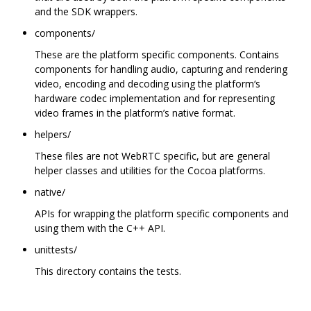
and the SDK wrappers.
components/
These are the platform specific components. Contains
components for handling audio, capturing and rendering
video, encoding and decoding using the platform‘s
hardware codec implementation and for representing
video frames in the platform’s native format.
helpers/
These files are not WebRTC specific, but are general
helper classes and utilities for the Cocoa platforms.
native/
APIs for wrapping the platform specific components and
using them with the C++ API.
unittests/
This directory contains the tests.