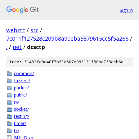
Sign in
webrtc
/
src
/
7c011f127528c209b8a90eba5879615cc5f5a266
/
.
/
net
/
dcsctp
tree: 51482fa0d48f7b53a607a993131f80be758ccb6e
common/
fuzzers/
packet/
public/
rx/
socket/
testing/
timer/
tx/
BUILD.gn