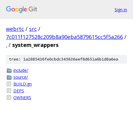
Sign in
webrtc
/
src
/
7c011f127528c209b8a90eba5879615cc5f5a266
/
.
/
system_wrappers
tree: 1a2885436fe0cbdc345636eef8d651a6b1d8a6ea
include/
source/
BUILD.gn
DEPS
OWNERS