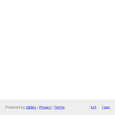
Powered by
Gitiles
|
Privacy
|
Terms
txt
json