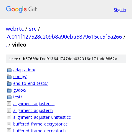
Sign in
webrtc
/
src
/
7c011f127528c209b8a90eba5879615cc5f5a266
/
.
/
video
tree: b57609afcd91364d747deb032316c171adc0862a
adaptation/
config/
end_to_end_tests/
g3doc/
test/
alignment_adjuster.cc
alignment_adjuster.h
alignment_adjuster_unittest.cc
buffered_frame_decryptor.cc
buffered_frame_decryptor.h