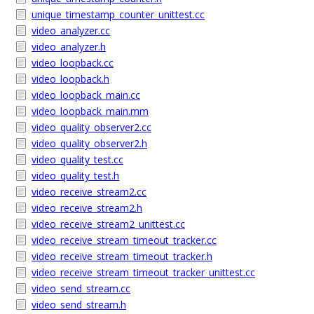
unique_timestamp_counter_unittest.cc
video_analyzer.cc
video_analyzer.h
video_loopback.cc
video_loopback.h
video_loopback_main.cc
video_loopback_main.mm
video_quality_observer2.cc
video_quality_observer2.h
video_quality_test.cc
video_quality_test.h
video_receive_stream2.cc
video_receive_stream2.h
video_receive_stream2_unittest.cc
video_receive_stream_timeout_tracker.cc
video_receive_stream_timeout_tracker.h
video_receive_stream_timeout_tracker_unittest.cc
video_send_stream.cc
video_send_stream.h