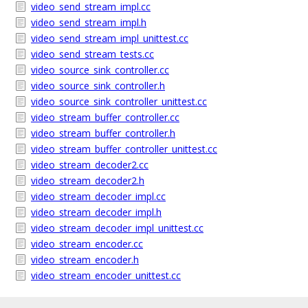
video_send_stream_impl.cc
video_send_stream_impl.h
video_send_stream_impl_unittest.cc
video_send_stream_tests.cc
video_source_sink_controller.cc
video_source_sink_controller.h
video_source_sink_controller_unittest.cc
video_stream_buffer_controller.cc
video_stream_buffer_controller.h
video_stream_buffer_controller_unittest.cc
video_stream_decoder2.cc
video_stream_decoder2.h
video_stream_decoder_impl.cc
video_stream_decoder_impl.h
video_stream_decoder_impl_unittest.cc
video_stream_encoder.cc
video_stream_encoder.h
video_stream_encoder_unittest.cc