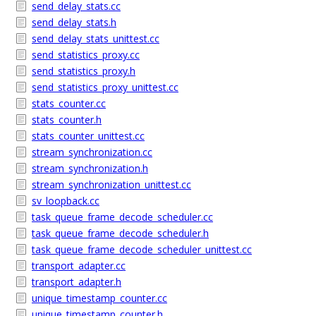
send_delay_stats.cc
send_delay_stats.h
send_delay_stats_unittest.cc
send_statistics_proxy.cc
send_statistics_proxy.h
send_statistics_proxy_unittest.cc
stats_counter.cc
stats_counter.h
stats_counter_unittest.cc
stream_synchronization.cc
stream_synchronization.h
stream_synchronization_unittest.cc
sv_loopback.cc
task_queue_frame_decode_scheduler.cc
task_queue_frame_decode_scheduler.h
task_queue_frame_decode_scheduler_unittest.cc
transport_adapter.cc
transport_adapter.h
unique_timestamp_counter.cc
unique_timestamp_counter.h