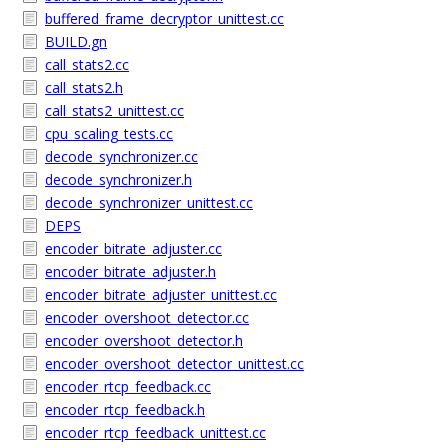
buffered_frame_decryptor_unittest.cc
BUILD.gn
call_stats2.cc
call_stats2.h
call_stats2_unittest.cc
cpu_scaling_tests.cc
decode_synchronizer.cc
decode_synchronizer.h
decode_synchronizer_unittest.cc
DEPS
encoder_bitrate_adjuster.cc
encoder_bitrate_adjuster.h
encoder_bitrate_adjuster_unittest.cc
encoder_overshoot_detector.cc
encoder_overshoot_detector.h
encoder_overshoot_detector_unittest.cc
encoder_rtcp_feedback.cc
encoder_rtcp_feedback.h
encoder_rtcp_feedback_unittest.cc