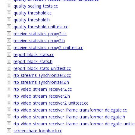
quality_scaling_tests.cc
quality_threshold.cc
quality_threshold.h
quality_threshold_unittest.cc
receive_statistics_proxy2.cc
receive_statistics_proxy2.h
receive_statistics_proxy2_unittest.cc
report_block_stats.cc
report_block_stats.h
report_block_stats_unittest.cc
rtp_streams_synchronizer2.cc
rtp_streams_synchronizer2.h
rtp_video_stream_receiver2.cc
rtp_video_stream_receiver2.h
rtp_video_stream_receiver2_unittest.cc
rtp_video_stream_receiver_frame_transformer_delegate.cc
rtp_video_stream_receiver_frame_transformer_delegate.h
rtp_video_stream_receiver_frame_transformer_delegate_unitte
screenshare_loopback.cc