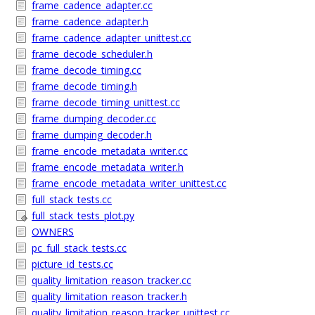
frame_cadence_adapter.cc
frame_cadence_adapter.h
frame_cadence_adapter_unittest.cc
frame_decode_scheduler.h
frame_decode_timing.cc
frame_decode_timing.h
frame_decode_timing_unittest.cc
frame_dumping_decoder.cc
frame_dumping_decoder.h
frame_encode_metadata_writer.cc
frame_encode_metadata_writer.h
frame_encode_metadata_writer_unittest.cc
full_stack_tests.cc
full_stack_tests_plot.py
OWNERS
pc_full_stack_tests.cc
picture_id_tests.cc
quality_limitation_reason_tracker.cc
quality_limitation_reason_tracker.h
quality_limitation_reason_tracker_unittest.cc