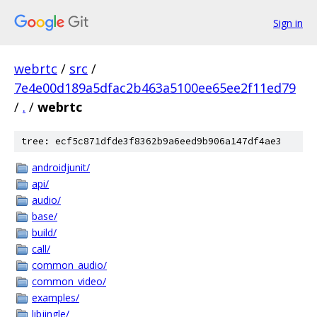
Sign in
webrtc
/
src
/
7e4e00d189a5dfac2b463a5100ee65ee2f11ed79
/
.
/
webrtc
tree: ecf5c871dfde3f8362b9a6eed9b906a147df4ae3
androidjunit/
api/
audio/
base/
build/
call/
common_audio/
common_video/
examples/
libjingle/