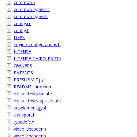
common.h
common_types.cc
common_types.h
config.cc
config.h
DEPS
engine_configurations.h
LICENSE
LICENSE_THIRD_PARTY
OWNERS
PATENTS
PRESUBMIT.py
README.chromium
rtc_unittests.isolate
rtc_unittests_apk.isolate
supplement.gypi
transport.h
typedefs.h
video_decoder.h
video_encoder.h