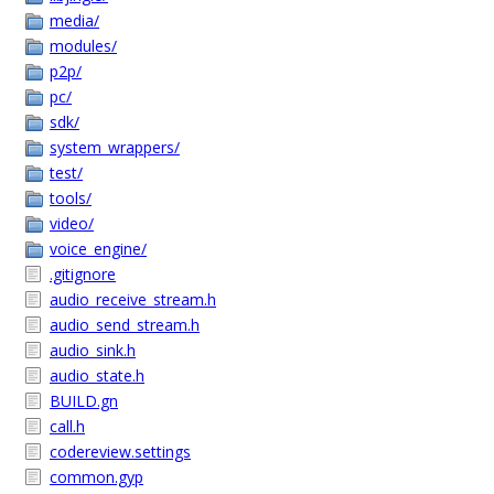
media/
modules/
p2p/
pc/
sdk/
system_wrappers/
test/
tools/
video/
voice_engine/
.gitignore
audio_receive_stream.h
audio_send_stream.h
audio_sink.h
audio_state.h
BUILD.gn
call.h
codereview.settings
common.gyp