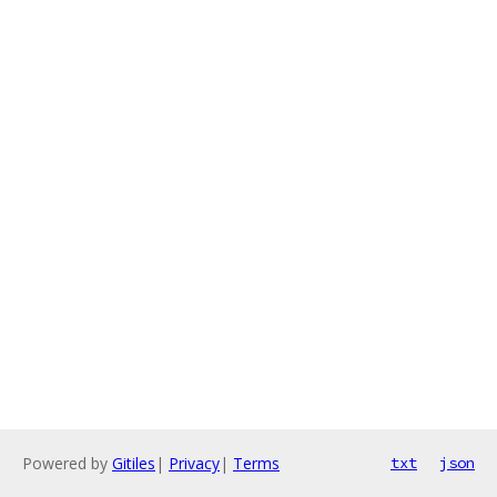
Powered by
Gitiles
|
Privacy
|
Terms
txt
json