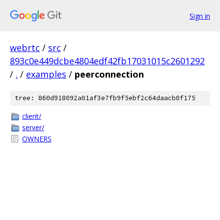
Sign in
webrtc
/
src
/
893c0e449dcbe4804edf42fb17031015c2601292
/
.
/
examples
/
peerconnection
tree: 860d918092a01af3e7fb9f5ebf2c64daacb0f175
client/
server/
OWNERS