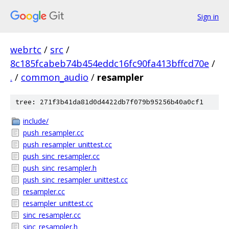
Sign in
webrtc
/
src
/
8c185fcabeb74b454eddc16fc90fa413bffcd70e
/
.
/
common_audio
/
resampler
tree: 271f3b41da81d0d4422db7f079b95256b40a0cf1
include/
push_resampler.cc
push_resampler_unittest.cc
push_sinc_resampler.cc
push_sinc_resampler.h
push_sinc_resampler_unittest.cc
resampler.cc
resampler_unittest.cc
sinc_resampler.cc
sinc_resampler.h