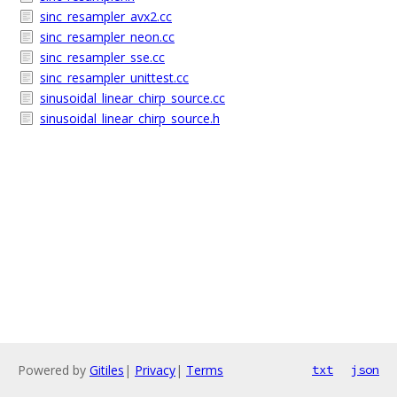
sinc_resampler_avx2.cc
sinc_resampler_neon.cc
sinc_resampler_sse.cc
sinc_resampler_unittest.cc
sinusoidal_linear_chirp_source.cc
sinusoidal_linear_chirp_source.h
Powered by
Gitiles
|
Privacy
|
Terms
txt
json