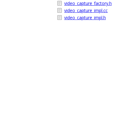
video_capture_factory.h
video_capture_impl.cc
video_capture_impl.h