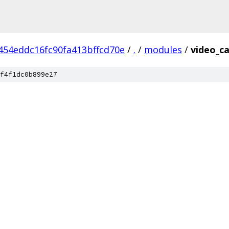
454eddc16fc90fa413bffcd70e
/
.
/
modules
/
video_c
f4f1dc0b899e27