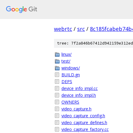
webrtc
/
src
/
8c185fcabeb74b
tree: 7f2a846b67412d942159e312ed
linux/
test/
windows/
BUILD.gn
DEPS
device_info_impl.cc
device_info_impl.h
OWNERS
video_capture.h
video_capture_config.h
video_capture_defines.h
video_capture_factory.cc