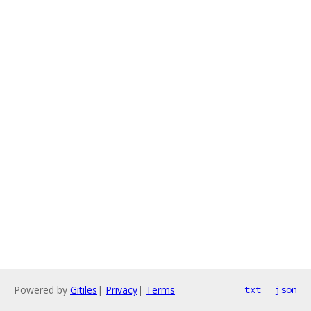
Powered by
Gitiles
|
Privacy
|
Terms
txt
json