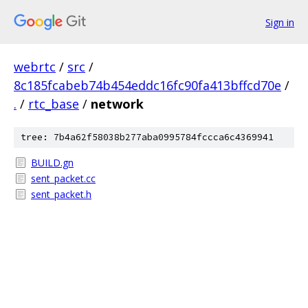
Sign in
webrtc
/
src
/
8c185fcabeb74b454eddc16fc90fa413bffcd70e
/
.
/
rtc_base
/
network
tree: 7b4a62f58038b277aba0995784fccca6c4369941
BUILD.gn
sent_packet.cc
sent_packet.h