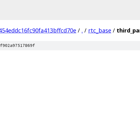
454eddc16fc90fa413bffcd70e
/
.
/
rtc_base
/
third_pa
f902a97517869f