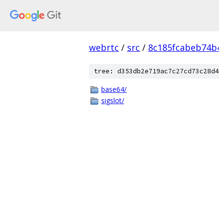
webrtc
/
src
/
8c185fcabeb74b
tree: d353db2e719ac7c27cd73c28d4
base64/
sigslot/