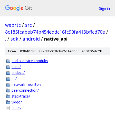
Sign in
webrtc
/
src
/
8c185fcabeb74b454eddc16fc90fa413bffcd70e
/
.
/
sdk
/
android
/
native_api
tree: 03840f805337d8b928cba2d1ecd095ac9f95dc2b
audio_device_module/
base/
codecs/
jni/
network_monitor/
peerconnection/
stacktrace/
video/
DEPS