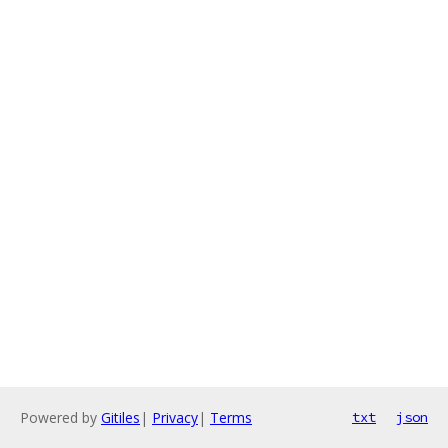
Powered by
Gitiles
|
Privacy
|
Terms
txt
json