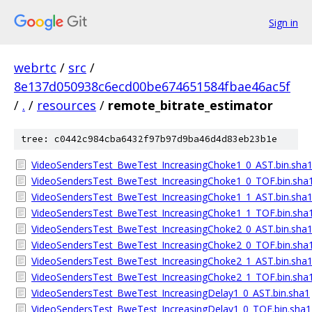
Sign in
webrtc
/
src
/
8e137d050938c6ecd00be674651584fbae46ac5f
/
.
/
resources
/
remote_bitrate_estimator
tree: c0442c984cba6432f97b97d9ba46d4d83eb23b1e
VideoSendersTest_BweTest_IncreasingChoke1_0_AST.bin.sha
VideoSendersTest_BweTest_IncreasingChoke1_0_TOF.bin.sha
VideoSendersTest_BweTest_IncreasingChoke1_1_AST.bin.sha
VideoSendersTest_BweTest_IncreasingChoke1_1_TOF.bin.sha
VideoSendersTest_BweTest_IncreasingChoke2_0_AST.bin.sha
VideoSendersTest_BweTest_IncreasingChoke2_0_TOF.bin.sha
VideoSendersTest_BweTest_IncreasingChoke2_1_AST.bin.sha
VideoSendersTest_BweTest_IncreasingChoke2_1_TOF.bin.sha
VideoSendersTest_BweTest_IncreasingDelay1_0_AST.bin.sha1
VideoSendersTest_BweTest_IncreasingDelay1_0_TOF.bin.sha1