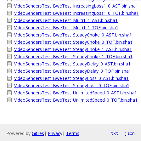
VideoSendersTest_BweTest_IncreasingLoss1_0_AST.bin.sha1
VideoSendersTest_BweTest_IncreasingLoss1_0_TOF.bin.sha1
VideoSendersTest_BweTest_Multi1_1_AST.bin.sha1
VideoSendersTest_BweTest_Multi1_1_TOF.bin.sha1
VideoSendersTest_BweTest_SteadyChoke_0_AST.bin.sha1
VideoSendersTest_BweTest_SteadyChoke_0_TOF.bin.sha1
VideoSendersTest_BweTest_SteadyChoke_1_AST.bin.sha1
VideoSendersTest_BweTest_SteadyChoke_1_TOF.bin.sha1
VideoSendersTest_BweTest_SteadyDelay_0_AST.bin.sha1
VideoSendersTest_BweTest_SteadyDelay_0_TOF.bin.sha1
VideoSendersTest_BweTest_SteadyLoss_0_AST.bin.sha1
VideoSendersTest_BweTest_SteadyLoss_0_TOF.bin.sha1
VideoSendersTest_BweTest_UnlimitedSpeed_0_AST.bin.sha1
VideoSendersTest_BweTest_UnlimitedSpeed_0_TOF.bin.sha1
Powered by
Gitiles
|
Privacy
|
Terms
txt
json