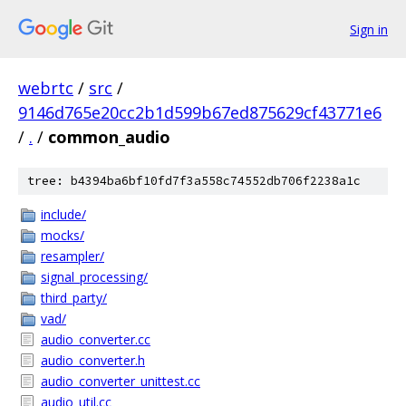
Sign in
webrtc
/
src
/
9146d765e20cc2b1d599b67ed875629cf43771e6
/
.
/
common_audio
tree: b4394ba6bf10fd7f3a558c74552db706f2238a1c
include/
mocks/
resampler/
signal_processing/
third_party/
vad/
audio_converter.cc
audio_converter.h
audio_converter_unittest.cc
audio_util.cc