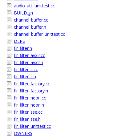
audio_util_unittest.cc
BUILD.gn
channel_buffer.cc
channel_buffer.h
channel_buffer_unittest.cc
DEPS
fir_filter.h
fir_filter_avx2.cc
fir_filter_avx2.h
fir_filter_c.cc
fir_filter_c.h
fir_filter_factory.cc
fir_filter_factory.h
fir_filter_neon.cc
fir_filter_neon.h
fir_filter_sse.cc
fir_filter_sse.h
fir_filter_unittest.cc
OWNERS