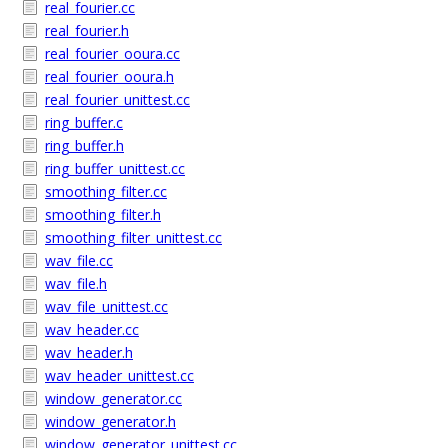
real_fourier.cc
real_fourier.h
real_fourier_ooura.cc
real_fourier_ooura.h
real_fourier_unittest.cc
ring_buffer.c
ring_buffer.h
ring_buffer_unittest.cc
smoothing_filter.cc
smoothing_filter.h
smoothing_filter_unittest.cc
wav_file.cc
wav_file.h
wav_file_unittest.cc
wav_header.cc
wav_header.h
wav_header_unittest.cc
window_generator.cc
window_generator.h
window_generator_unittest.cc