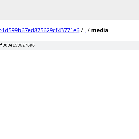
b1d599b67ed875629cf43771e6
/
.
/
media
f808e1586276a6