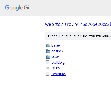
webrtc
/
src
/
9146d765e20cc2
tree: 8d5a8e6f8e208c1f903f05d065
base/
engine/
sctp/
BUILD.gn
DEPS
OWNERS