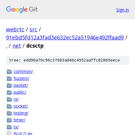
Sign in
webrtc
/
src
/
91ebd5fd12a3fad3e632ec52a51946e492ffaad9
/
.
/
net
/
dcsctp
tree: edd90a70c96c37603a840c4952aaffc82869eece
common/
fuzzers/
packet/
public/
rx/
socket/
testing/
timer/
tx/
BUILD.gn