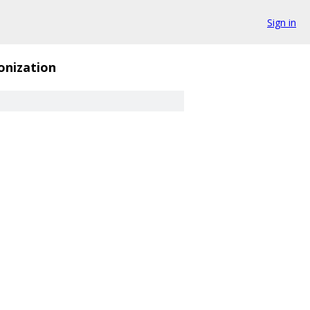
Sign in
onization