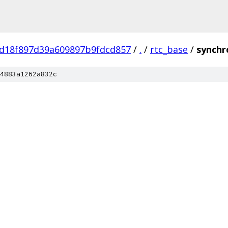
d18f897d39a609897b9fdcd857
/
.
/
rtc_base
/
synchr
4883a1262a832c