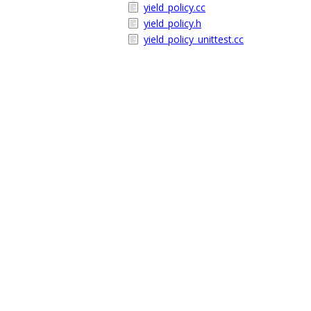
yield_policy.cc
yield_policy.h
yield_policy_unittest.cc