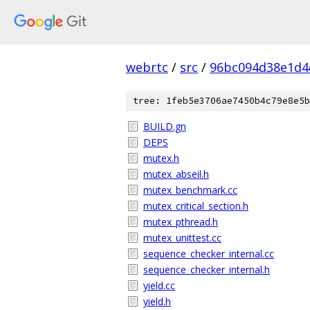
webrtc
/
src
/
96bc094d38e1d4
tree: 1feb5e3706ae7450b4c79e8e5b
BUILD.gn
DEPS
mutex.h
mutex_abseil.h
mutex_benchmark.cc
mutex_critical_section.h
mutex_pthread.h
mutex_unittest.cc
sequence_checker_internal.cc
sequence_checker_internal.h
yield.cc
yield.h