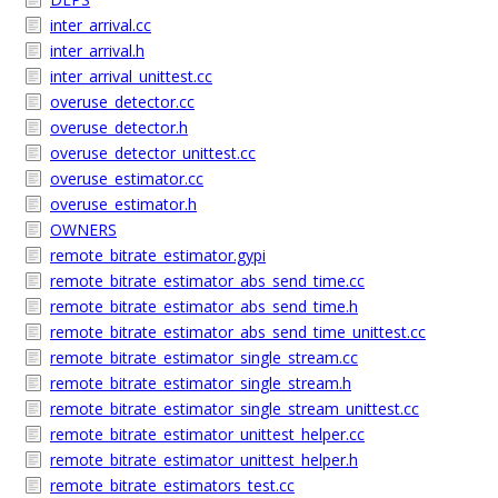
inter_arrival.cc
inter_arrival.h
inter_arrival_unittest.cc
overuse_detector.cc
overuse_detector.h
overuse_detector_unittest.cc
overuse_estimator.cc
overuse_estimator.h
OWNERS
remote_bitrate_estimator.gypi
remote_bitrate_estimator_abs_send_time.cc
remote_bitrate_estimator_abs_send_time.h
remote_bitrate_estimator_abs_send_time_unittest.cc
remote_bitrate_estimator_single_stream.cc
remote_bitrate_estimator_single_stream.h
remote_bitrate_estimator_single_stream_unittest.cc
remote_bitrate_estimator_unittest_helper.cc
remote_bitrate_estimator_unittest_helper.h
remote_bitrate_estimators_test.cc