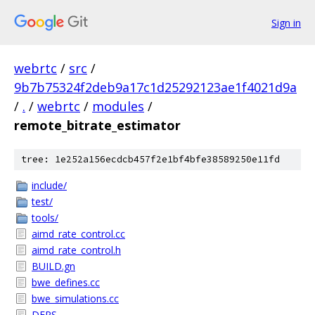
Sign in
webrtc
/
src
/
9b7b75324f2deb9a17c1d25292123ae1f4021d9a
/
.
/
webrtc
/
modules
/
remote_bitrate_estimator
tree: 1e252a156ecdcb457f2e1bf4bfe38589250e11fd
include/
test/
tools/
aimd_rate_control.cc
aimd_rate_control.h
BUILD.gn
bwe_defines.cc
bwe_simulations.cc
DEPS