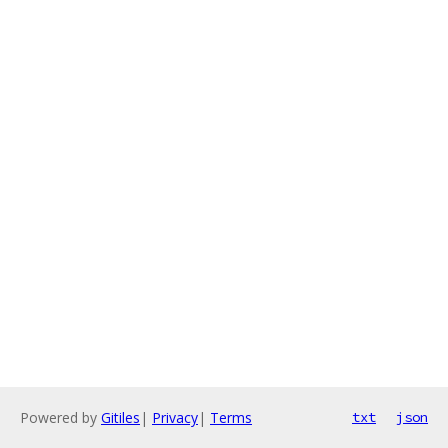
Powered by
Gitiles
|
Privacy
|
Terms
txt
json