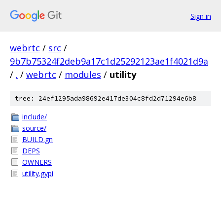
Sign in
webrtc
/
src
/
9b7b75324f2deb9a17c1d25292123ae1f4021d9a
/
.
/
webrtc
/
modules
/
utility
tree: 24ef1295ada98692e417de304c8fd2d71294e6b8
include/
source/
BUILD.gn
DEPS
OWNERS
utility.gypi