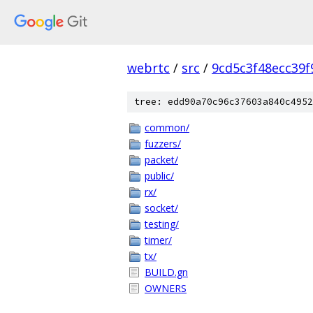
webrtc
/
src
/
9cd5c3f48ecc39
tree: edd90a70c96c37603a840c4952
common/
fuzzers/
packet/
public/
rx/
socket/
testing/
timer/
tx/
BUILD.gn
OWNERS