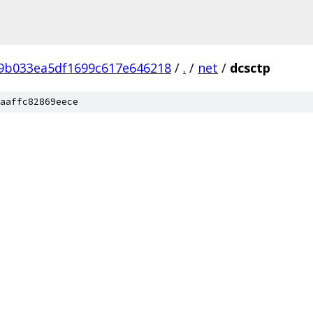
f9b033ea5df1699c617e646218
/
.
/
net
/
dcsctp
aaffc82869eece