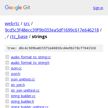
Sign in
webrtc
/
src
/
9cd5c3f48ecc39f9b033ea5df1699c617e646218
/
.
/
rtc_base
/
strings
tree: d6c4c509ba8355f2e66836cd4e9b378cf7043526
audio_format_to_string.cc
audio_format_to_string.h
json.cc
json.h
json_unittest.cc
str_join.h
str_join_unittest.cc
string_builder.cc
string_builder.h
string_builder_unittest.cc