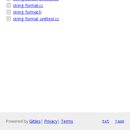
string_format.cc
string_format.h
string_format_unittest.cc
Powered by
Gitiles
|
Privacy
|
Terms
txt
json