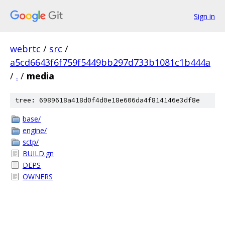
Sign in
webrtc
/
src
/
a5cd6643f6f759f5449bb297d733b1081c1b444a
/
.
/
media
tree: 6989618a418d0f4d0e18e606da4f814146e3df8e
base/
engine/
sctp/
BUILD.gn
DEPS
OWNERS