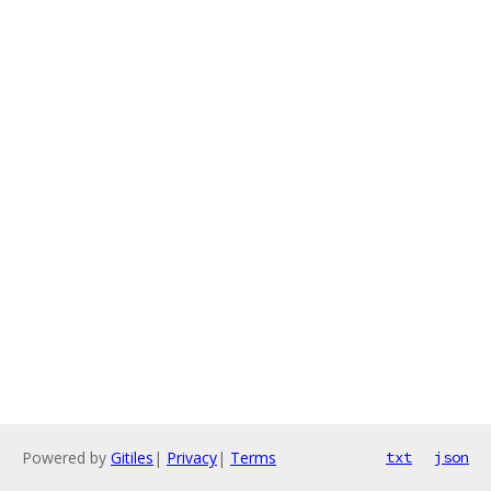
Powered by
Gitiles
|
Privacy
|
Terms
txt
json