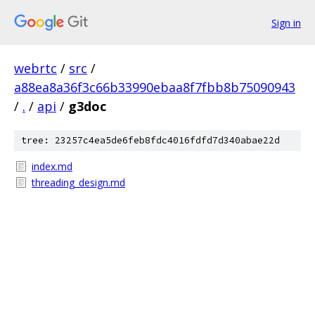
Sign in
webrtc
/
src
/
a88ea8a36f3c66b33990ebaa8f7fbb8b75090943
/
.
/
api
/
g3doc
tree: 23257c4ea5de6feb8fdc4016fdfd7d340abae22d
index.md
threading_design.md