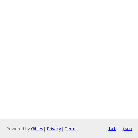
Powered by
Gitiles
|
Privacy
|
Terms
txt
json