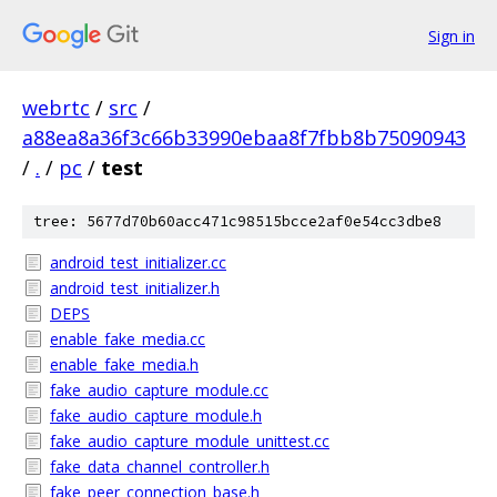
Sign in
webrtc
/
src
/
a88ea8a36f3c66b33990ebaa8f7fbb8b75090943
/
.
/
pc
/
test
tree: 5677d70b60acc471c98515bcce2af0e54cc3dbe8
android_test_initializer.cc
android_test_initializer.h
DEPS
enable_fake_media.cc
enable_fake_media.h
fake_audio_capture_module.cc
fake_audio_capture_module.h
fake_audio_capture_module_unittest.cc
fake_data_channel_controller.h
fake_peer_connection_base.h