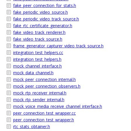
fake_peer_connection_for_stats.h
fake_periodic_video_source.h
fake_periodic_video_track_source.h
fake_rtc_certificate_generator.h
fake_video_track_renderer.h
fake_video_track_source.h
frame_generator_capturer_video_track_source.h
integration_test_helpers.cc
integration_test_helpers.h
mock_channel_interface.h
mock_data_channel.h
mock_peer_connection_internal.h
mock_peer_connection_observers.h
mock_rtp_receiver_internal.h
mock_rtp_sender_internal.h
mock_voice_media_receive_channel_interface.h
peer_connection_test_wrapper.cc
peer_connection_test_wrapper.h
rtc_stats_obtainer.h