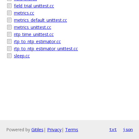
field_trial_unittest.cc
metrics.cc
metrics_default_unittest.cc
metrics_unittest.cc
ntp_time_unittest.cc
rtp_to_ntp_estimator.cc
rtp_to_ntp_estimator_unittest.cc
sleep.cc
Powered by
Gitiles
|
Privacy
|
Terms
txt
json