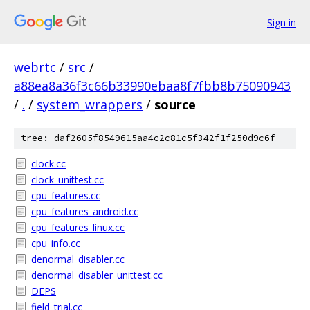
Sign in
webrtc
/
src
/
a88ea8a36f3c66b33990ebaa8f7fbb8b75090943
/
.
/
system_wrappers
/
source
tree: daf2605f8549615aa4c2c81c5f342f1f250d9c6f
clock.cc
clock_unittest.cc
cpu_features.cc
cpu_features_android.cc
cpu_features_linux.cc
cpu_info.cc
denormal_disabler.cc
denormal_disabler_unittest.cc
DEPS
field_trial.cc