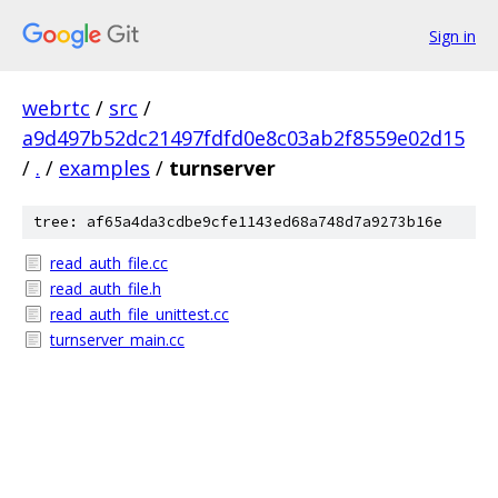
Sign in
webrtc
/
src
/
a9d497b52dc21497fdfd0e8c03ab2f8559e02d15
/
.
/
examples
/
turnserver
tree: af65a4da3cdbe9cfe1143ed68a748d7a9273b16e
read_auth_file.cc
read_auth_file.h
read_auth_file_unittest.cc
turnserver_main.cc