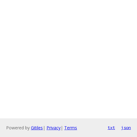
Powered by
Gitiles
|
Privacy
|
Terms
txt
json