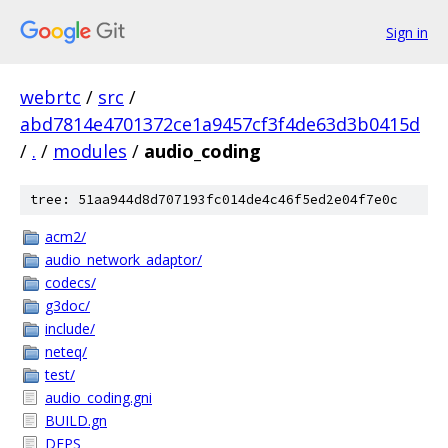
Sign in
webrtc
/
src
/
abd7814e4701372ce1a9457cf3f4de63d3b0415d
/
.
/
modules
/
audio_coding
tree: 51aa944d8d707193fc014de4c46f5ed2e04f7e0c
acm2/
audio_network_adaptor/
codecs/
g3doc/
include/
neteq/
test/
audio_coding.gni
BUILD.gn
DEPS