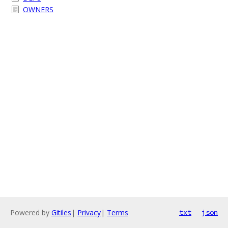
OWNERS
Powered by
Gitiles
|
Privacy
|
Terms
txt
json