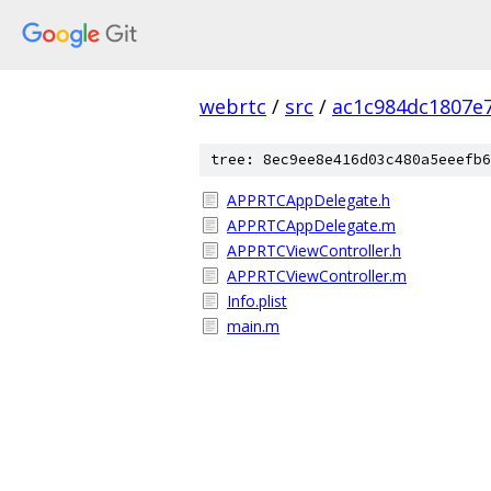
webrtc
/
src
/
ac1c984dc1807e
tree: 8ec9ee8e416d03c480a5eeefb6
APPRTCAppDelegate.h
APPRTCAppDelegate.m
APPRTCViewController.h
APPRTCViewController.m
Info.plist
main.m