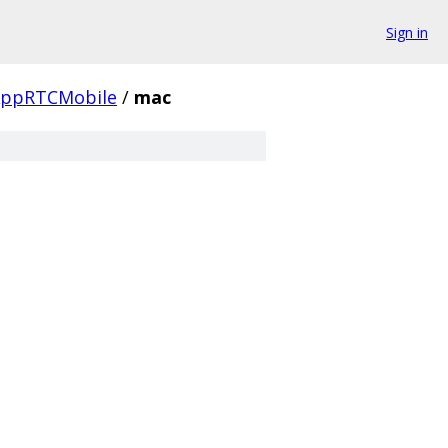
Sign in
ppRTCMobile
/
mac