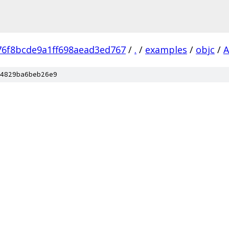
76f8bcde9a1ff698aead3ed767
/
.
/
examples
/
objc
/
A
4829ba6beb26e9