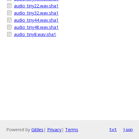
audio_tiny22.wav.sha1
audio_tiny32.wav.sha1
audio_tiny44.wav.sha1
audio_tiny48.wav.sha1
audio_tiny8.wav.sha1
Powered by
Gitiles
|
Privacy
|
Terms
txt
json