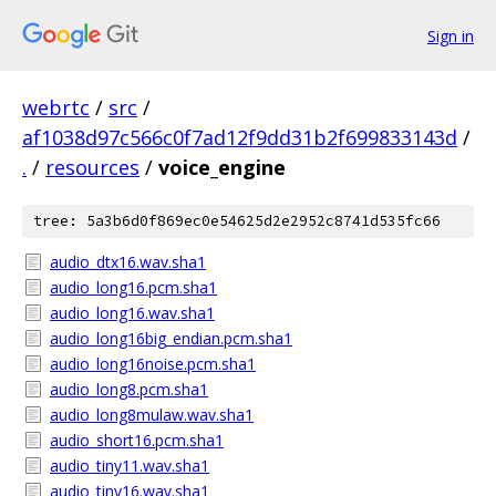
Sign in
webrtc
/
src
/
af1038d97c566c0f7ad12f9dd31b2f699833143d
/
.
/
resources
/
voice_engine
tree: 5a3b6d0f869ec0e54625d2e2952c8741d535fc66
audio_dtx16.wav.sha1
audio_long16.pcm.sha1
audio_long16.wav.sha1
audio_long16big_endian.pcm.sha1
audio_long16noise.pcm.sha1
audio_long8.pcm.sha1
audio_long8mulaw.wav.sha1
audio_short16.pcm.sha1
audio_tiny11.wav.sha1
audio_tiny16.wav.sha1