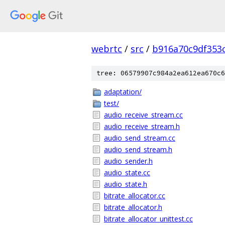
webrtc
/
src
/
b916a70c9df353
tree: 06579907c984a2ea612ea670c6
adaptation/
test/
audio_receive_stream.cc
audio_receive_stream.h
audio_send_stream.cc
audio_send_stream.h
audio_sender.h
audio_state.cc
audio_state.h
bitrate_allocator.cc
bitrate_allocator.h
bitrate_allocator_unittest.cc