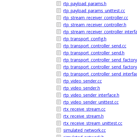
rtp_payload_params.h
rtp_payload_params_unittest.cc
rtp_stream_receiver_controller.cc
rtp_stream_receiver_controller.h
rtp_stream_receiver_controller_interf
rtp_transport_config.h
rtp_transport_controller_send.cc
rtp_transport_controller_send.h
rtp_transport_controller_send_factory
rtp_transport_controller_send_factory
rtp_transport_controller_send_interfa
rtp_video_sender.cc
rtp_video_sender.h
rtp_video_sender_interface.h
rtp_video_sender_unittest.cc
rtx_receive_stream.cc
rtx_receive_stream.h
rtx_receive_stream_unittest.cc
simulated_network.cc