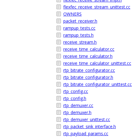
flexfec_receive_stream_unittest.cc
OWNERS
packet_receiver.h
rampup_tests.cc
rampup_tests.h
receive_stream.h
receive_time_calculator.cc
receive_time_calculator.h
receive_time_calculator_unittest.cc
rtp_bitrate_configurator.cc
rtp_bitrate_configurator.h
rtp_bitrate_configurator_unittest.cc
rtp_config.cc
rtp_config.h
rtp_demuxer.cc
rtp_demuxer.h
rtp_demuxer_unittest.cc
rtp_packet_sink_interface.h
rtp_payload_params.cc