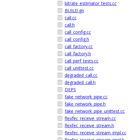
bitrate_estimator_tests.cc
BUILD.gn
call.cc
call.h
call_config.cc
call_config.h
call_factory.cc
call_factory.h
call_perf_tests.cc
call_unittest.cc
degraded_call.cc
degraded_call.h
DEPS
fake_network_pipe.cc
fake_network_pipe.h
fake_network_pipe_unittest.cc
flexfec_receive_stream.cc
flexfec_receive_stream.h
flexfec_receive_stream_impl.cc
flexfec_receive_stream_impl.h