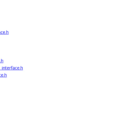
ace.h
.h
_interface.h
ce.h