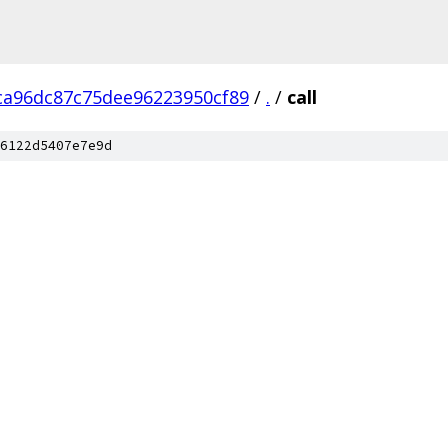
ca96dc87c75dee96223950cf89
/
.
/
call
6122d5407e7e9d