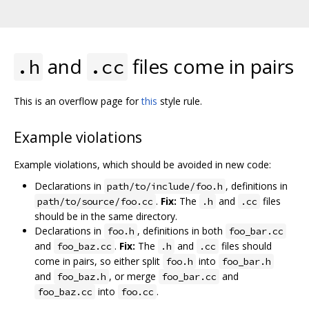
and
files come in pairs
.h
.cc
This is an overflow page for
this
style rule.
Example violations
Example violations, which should be avoided in new code:
Declarations in
, definitions in
path/to/include/foo.h
.
Fix:
The
and
files
path/to/source/foo.cc
.h
.cc
should be in the same directory.
Declarations in
, definitions in both
foo.h
foo_bar.cc
and
.
Fix:
The
and
files should
foo_baz.cc
.h
.cc
come in pairs, so either split
into
foo.h
foo_bar.h
and
, or merge
and
foo_baz.h
foo_bar.cc
into
.
foo_baz.cc
foo.cc