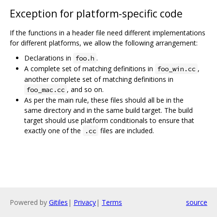
Exception for platform-specific code
If the functions in a header file need different implementations
for different platforms, we allow the following arrangement:
Declarations in
.
foo.h
A complete set of matching definitions in
,
foo_win.cc
another complete set of matching definitions in
, and so on.
foo_mac.cc
As per the main rule, these files should all be in the
same directory and in the same build target. The build
target should use platform conditionals to ensure that
exactly one of the
files are included.
.cc
Powered by
Gitiles
|
Privacy
|
Terms
source