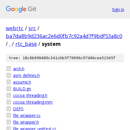
Sign in
webrtc
/
src
/
ba7da8b9d236ac2e6d0fb7c92a4d7f9bdf53a8c0
/
.
/
rtc_base
/
system
tree: 18c6b098480c341cbb5f70096c97d46cea51545f
arch.h
asm_defines.h
assume.h
BUILD.gn
cocoa_threading.h
cocoa_threading.mm
DEPS
file_wrapper.cc
file_wrapper.h
file_wrapper_unittest.cc