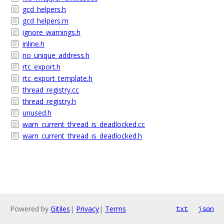
gcd_helpers.h
gcd_helpers.m
ignore_warnings.h
inline.h
no_unique_address.h
rtc_export.h
rtc_export_template.h
thread_registry.cc
thread_registry.h
unused.h
warn_current_thread_is_deadlocked.cc
warn_current_thread_is_deadlocked.h
Powered by
Gitiles
|
Privacy
|
Terms
txt
json