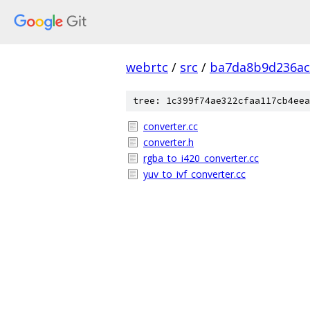
webrtc
/
src
/
ba7da8b9d236ac
tree: 1c399f74ae322cfaa117cb4eea
converter.cc
converter.h
rgba_to_i420_converter.cc
yuv_to_ivf_converter.cc