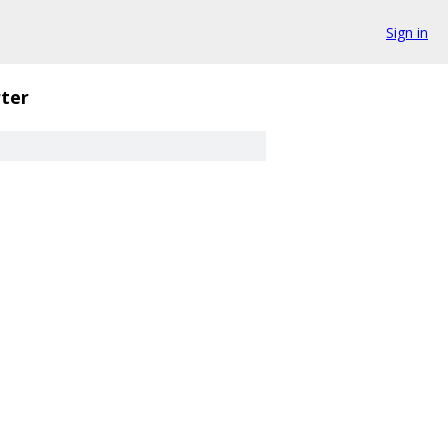
Sign in
ter