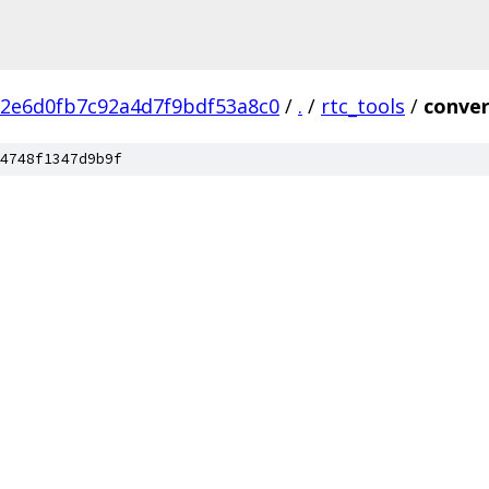
2e6d0fb7c92a4d7f9bdf53a8c0
/
.
/
rtc_tools
/
conver
4748f1347d9b9f