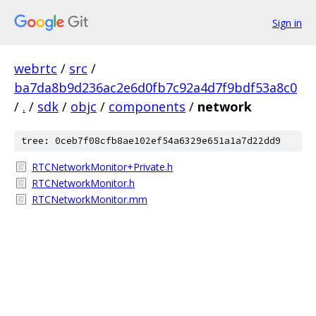
Sign in
webrtc
/
src
/
ba7da8b9d236ac2e6d0fb7c92a4d7f9bdf53a8c0
/
.
/
sdk
/
objc
/
components
/
network
tree: 0ceb7f08cfb8ae102ef54a6329e651a1a7d22dd9
RTCNetworkMonitor+Private.h
RTCNetworkMonitor.h
RTCNetworkMonitor.mm