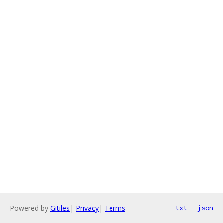
Powered by
Gitiles
|
Privacy
|
Terms
txt
json