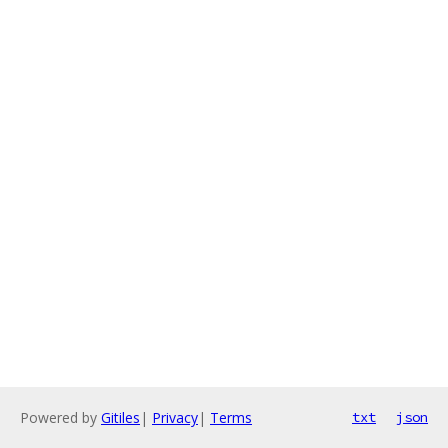
Powered by
Gitiles
|
Privacy
|
Terms
txt
json