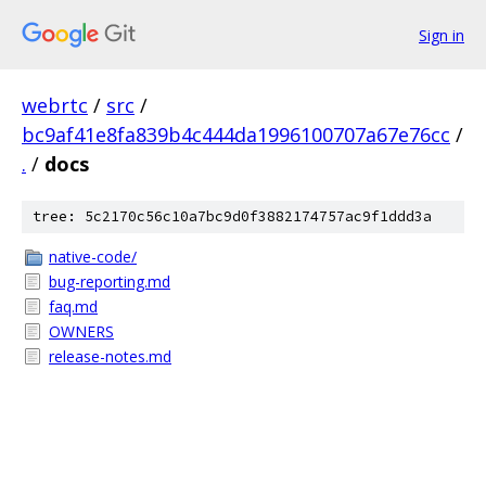
Sign in
webrtc
/
src
/
bc9af41e8fa839b4c444da1996100707a67e76cc
/
.
/
docs
tree: 5c2170c56c10a7bc9d0f3882174757ac9f1ddd3a
native-code/
bug-reporting.md
faq.md
OWNERS
release-notes.md