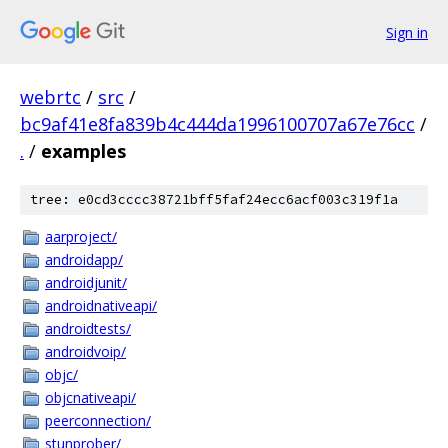
Sign in
webrtc
/
src
/
bc9af41e8fa839b4c444da1996100707a67e76cc
/
.
/
examples
tree: e0cd3cccc38721bff5faf24ecc6acf003c319f1a
aarproject/
androidapp/
androidjunit/
androidnativeapi/
androidtests/
androidvoip/
objc/
objcnativeapi/
peerconnection/
stunprober/