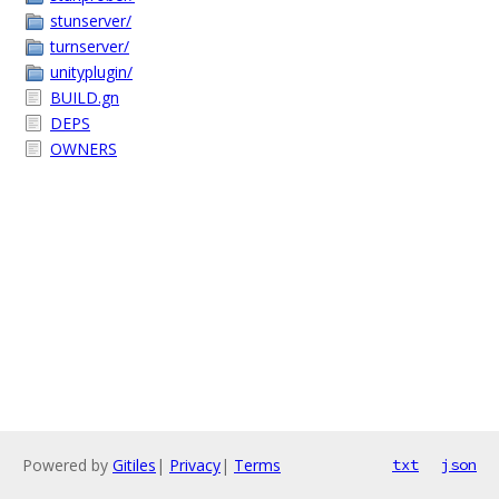
stunserver/
turnserver/
unityplugin/
BUILD.gn
DEPS
OWNERS
Powered by
Gitiles
|
Privacy
|
Terms
txt
json