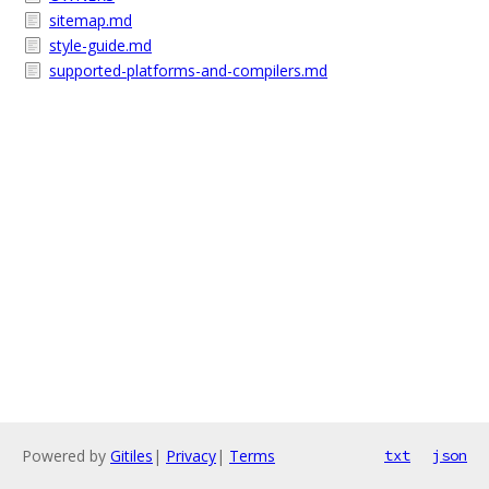
sitemap.md
style-guide.md
supported-platforms-and-compilers.md
Powered by
Gitiles
|
Privacy
|
Terms
txt
json