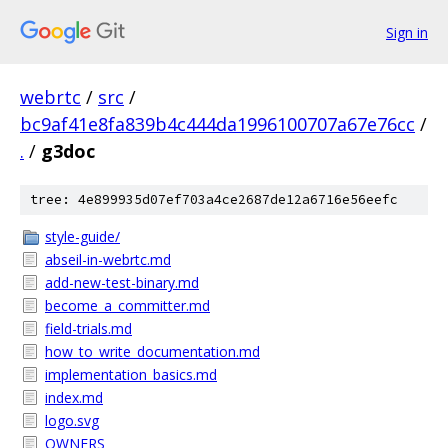
Sign in
webrtc
/
src
/
bc9af41e8fa839b4c444da1996100707a67e76cc
/
.
/
g3doc
tree: 4e899935d07ef703a4ce2687de12a6716e56eefc
style-guide/
abseil-in-webrtc.md
add-new-test-binary.md
become_a_committer.md
field-trials.md
how_to_write_documentation.md
implementation_basics.md
index.md
logo.svg
OWNERS