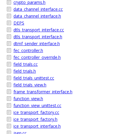
crypto_params.h
data_channel_interface.cc
data_channel_interface.h
DEPS
dtls_transport_interface.cc
dtls_transport_interface.h
dtmf_sender_interface.h
fec_controller.h
fec_controller_override.h
field_trials.cc
field_trials.h
field_trials_unittest.cc
field_trials_view.h
frame_transformer_interface.h
function_view.h
function_view_unittest.cc
ice_transport_factory.cc
ice_transport_factory.h
ice_transport_interface.h
jsep.cc