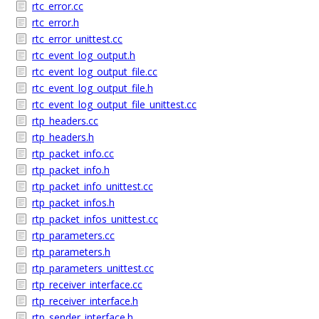
rtc_error.cc
rtc_error.h
rtc_error_unittest.cc
rtc_event_log_output.h
rtc_event_log_output_file.cc
rtc_event_log_output_file.h
rtc_event_log_output_file_unittest.cc
rtp_headers.cc
rtp_headers.h
rtp_packet_info.cc
rtp_packet_info.h
rtp_packet_info_unittest.cc
rtp_packet_infos.h
rtp_packet_infos_unittest.cc
rtp_parameters.cc
rtp_parameters.h
rtp_parameters_unittest.cc
rtp_receiver_interface.cc
rtp_receiver_interface.h
rtp_sender_interface.h