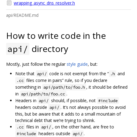
wrapping_async_dns_resolver.h
api/README.md
How to write code in the
directory
api/
Mostly, just follow the regular
style guide
, but:
Note that
code is not exempt from the “
and
api/
.h
files come in pairs” rule, so if you declare
.cc
something in
, it should be defined
api/path/to/foo.h
in
.
api/path/to/foo.cc
Headers in
should, if possible, not
api/
#include
headers outside
. It’s not always possible to avoid
api/
this, but be aware that it adds to a small mountain of
technical debt that we’re trying to shrink.
files in
, on the other hand, are free to
.cc
api/
headers outside
.
#include
api/