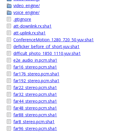
video_engine/
voice_engine/
.gitignore
att-downlink.rx.sha1
att-uplink.rx.sha1
ConferenceMotion_1280_720_50.yuv.sha1
deflicker_before_cif_short.yuv.sha1
difficult_photo_1850_1110.yuv.sha1
e2e_audio_in.pcm.sha1
far16_stereo.pcm.sha1
far176_stereo.pcm.sha1
far192_stereo.pcm.sha1
far22_stereo.pcm.sha1
far32_stereo.pcm.sha1
far44_stereo.pcm.sha1
far48_stereo.pcm.sha1
far88_stereo.pcm.sha1
far8_stereo.pcm.sha1
far96_stereo.pcm.sha1