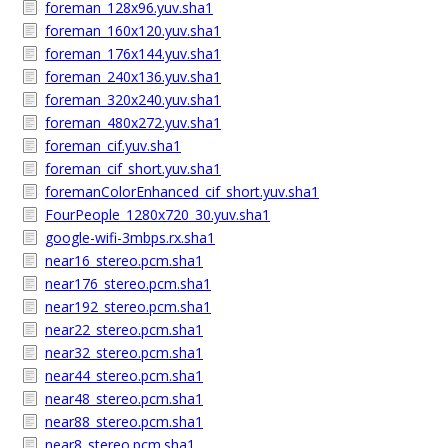
foreman_128x96.yuv.sha1
foreman_160x120.yuv.sha1
foreman_176x144.yuv.sha1
foreman_240x136.yuv.sha1
foreman_320x240.yuv.sha1
foreman_480x272.yuv.sha1
foreman_cif.yuv.sha1
foreman_cif_short.yuv.sha1
foremanColorEnhanced_cif_short.yuv.sha1
FourPeople_1280x720_30.yuv.sha1
google-wifi-3mbps.rx.sha1
near16_stereo.pcm.sha1
near176_stereo.pcm.sha1
near192_stereo.pcm.sha1
near22_stereo.pcm.sha1
near32_stereo.pcm.sha1
near44_stereo.pcm.sha1
near48_stereo.pcm.sha1
near88_stereo.pcm.sha1
near8_stereo.pcm.sha1