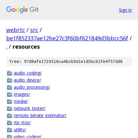
Sign in
webrtc
/
src
/
be1f852337ae12be27c3f60bf621849d3bbcc56f
/
.
/
resources
tree: 97d8afe1729516ca4bcb9d1e1d3bc61fe4f57dd6
audio_coding/
audio_device/
audio_processing/
images/
media/
network_tester/
remote_bitrate_estimator/
rtp_rtcp/
utility/
video_coding/