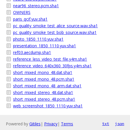
near96_stereo.pcm.sha1
OWNERS
paris_qcif.yuv.sha1
pc_quality_smoke_test_alice_source.wav.sha1
pc_quality_smoke_test_bob_source.wav.sha1
photo_1850_1110.yuv.sha1
presentation_1850_1110.yuv.sha1
ref03.aecdump.sha1
reference_less_video_test_file.y4m.sha1
reference_video_640x360_30fps.y4m.sha1
short_mixed_mono_48.dat.sha1
short_mixed_mono_48.pcm.sha1
short_mixed_mono_48_arm.dat.sha1
short_mixed_stereo_48.dat.sha1
short_mixed_stereo_48.pcm.sha1
web_screenshot_1850_1110.yuv.sha1
Powered by
Gitiles
|
Privacy
|
Terms
txt
json