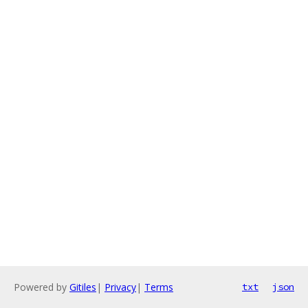
Powered by
Gitiles
|
Privacy
|
Terms
txt
json