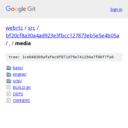
Sign in
webrtc
/
src
/
bf20cf8a30a4ad923e3fbcc127873eb5e5e4b05a
/
.
/
media
tree: 1ce048569afafec8f871d79e741294a7f86f7fa6
base/
engine/
sctp/
BUILD.gn
DEPS
OWNERS