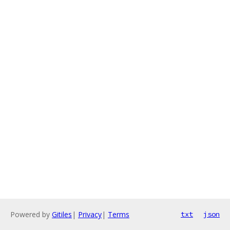
Powered by
Gitiles
|
Privacy
|
Terms
txt
json