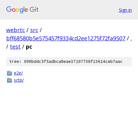
Sign in
webrtc
/
src
/
bff68580b5e575457f9334cd2ee1275f72fa9507
/
.
/
test
/
pc
tree: 090bddc5f5adbca8eae37107738f23624ceb7aac
e2e/
sctp/