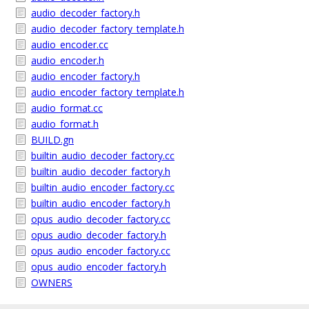
audio_decoder_factory.h
audio_decoder_factory_template.h
audio_encoder.cc
audio_encoder.h
audio_encoder_factory.h
audio_encoder_factory_template.h
audio_format.cc
audio_format.h
BUILD.gn
builtin_audio_decoder_factory.cc
builtin_audio_decoder_factory.h
builtin_audio_encoder_factory.cc
builtin_audio_encoder_factory.h
opus_audio_decoder_factory.cc
opus_audio_decoder_factory.h
opus_audio_encoder_factory.cc
opus_audio_encoder_factory.h
OWNERS