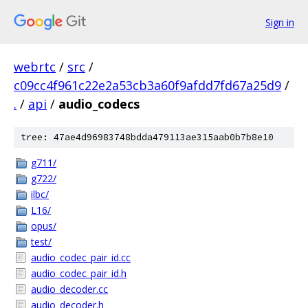
Sign in
webrtc
/
src
/
c09cc4f961c22e2a53cb3a60f9afdd7fd67a25d9
/
.
/
api
/
audio_codecs
tree: 47ae4d96983748bdda479113ae315aab0b7b8e10
g711/
g722/
ilbc/
L16/
opus/
test/
audio_codec_pair_id.cc
audio_codec_pair_id.h
audio_decoder.cc
audio_decoder.h