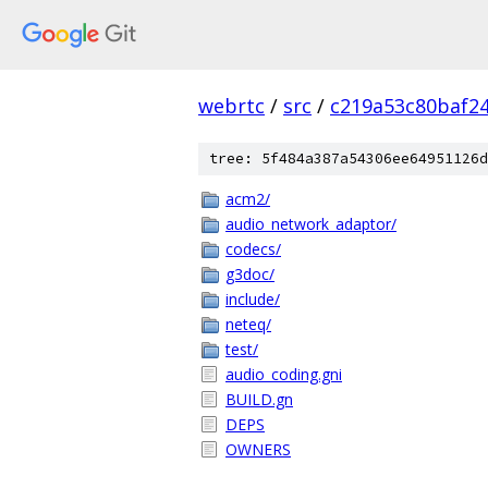
webrtc
/
src
/
c219a53c80baf2
tree: 5f484a387a54306ee64951126d
acm2/
audio_network_adaptor/
codecs/
g3doc/
include/
neteq/
test/
audio_coding.gni
BUILD.gn
DEPS
OWNERS