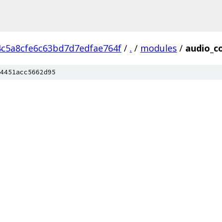
4c5a8cfe6c63bd7d7edfae764f
/
.
/
modules
/
audio_c
4451acc5662d95