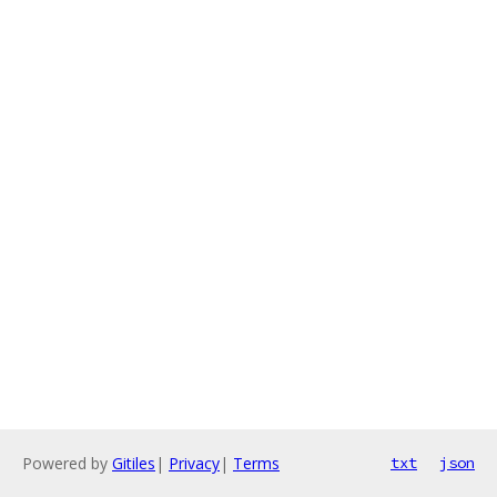
Powered by
Gitiles
|
Privacy
|
Terms
txt
json