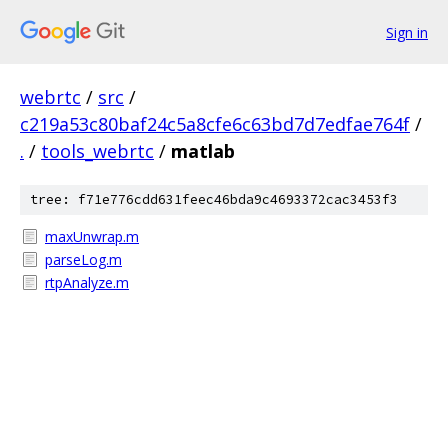
Sign in
webrtc
/
src
/
c219a53c80baf24c5a8cfe6c63bd7d7edfae764f
/
.
/
tools_webrtc
/
matlab
tree: f71e776cdd631feec46bda9c4693372cac3453f3
maxUnwrap.m
parseLog.m
rtpAnalyze.m