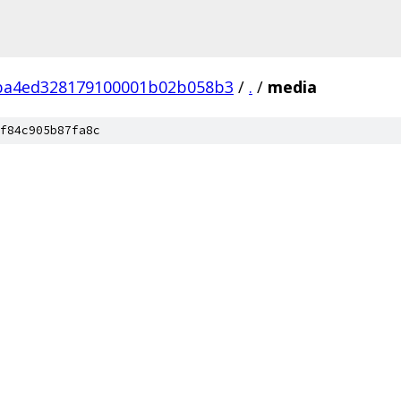
ba4ed328179100001b02b058b3
/
.
/
media
f84c905b87fa8c