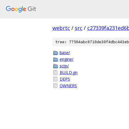
webrtc
/
src
/
c27339fa231ed6
tree: 77564abc6710de30f4dbc443eb
base/
engine/
sctp/
BUILD.gn
DEPS
OWNERS