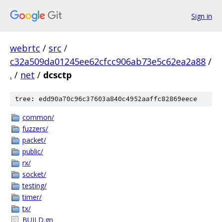
Sign in
webrtc
/
src
/
c32a509da01245ee62cfcc906ab73e5c62ea2a88
/
.
/
net
/
dcsctp
tree: edd90a70c96c37603a840c4952aaffc82869eece
common/
fuzzers/
packet/
public/
rx/
socket/
testing/
timer/
tx/
BUILD.gn