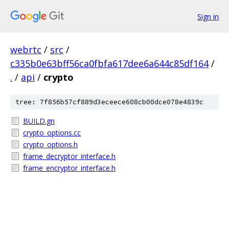
Sign in
webrtc
/
src
/
c335b0e63bff56ca0fbfa617dee6a644c85df164
/
.
/
api
/
crypto
tree: 7f856b57cf889d3eceece608cb00dce078e4839c
BUILD.gn
crypto_options.cc
crypto_options.h
frame_decryptor_interface.h
frame_encryptor_interface.h